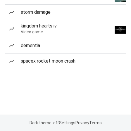
storm damage
kingdom hearts iv
Video game
dementia
spacex rocket moon crash
Dark theme: off
Settings
Privacy
Terms