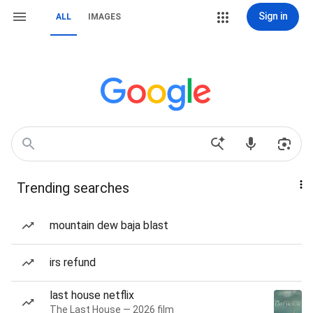
Sign in
ALL
IMAGES
Trending searches
mountain dew baja blast
irs refund
last house netflix
The Last House — 2026 film