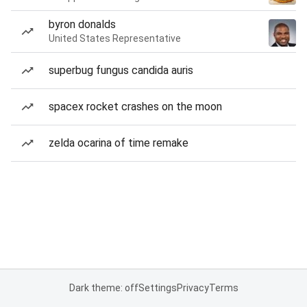
byron donalds
United States Representative
superbug fungus candida auris
spacex rocket crashes on the moon
zelda ocarina of time remake
Dark theme: off
Settings
Privacy
Terms