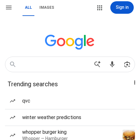
Sign in
ALL
IMAGES
Trending searches
qvc
winter weather predictions
whopper burger king
Whopper — Hamburger