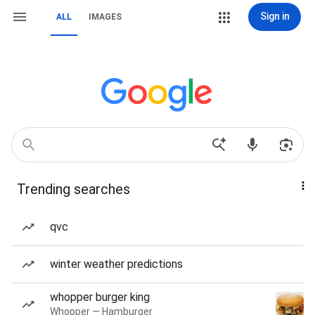
Sign in
ALL
IMAGES
Trending searches
qvc
winter weather predictions
whopper burger king
Whopper — Hamburger