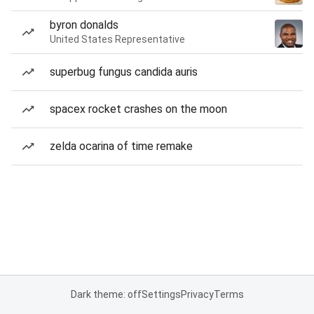
byron donalds
United States Representative
superbug fungus candida auris
spacex rocket crashes on the moon
zelda ocarina of time remake
Dark theme: off
Settings
Privacy
Terms