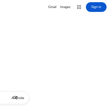
Sign in
Gmail
Images
AI Mode