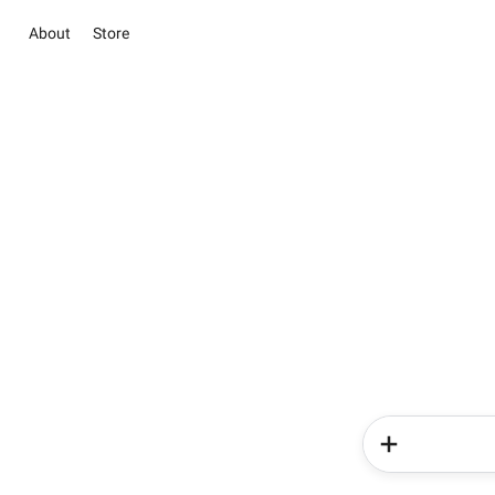
About
Store