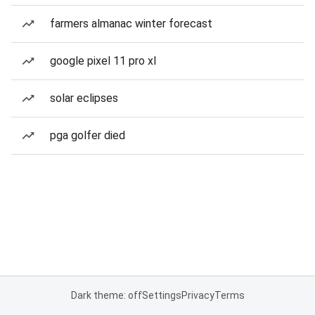
farmers almanac winter forecast
google pixel 11 pro xl
solar eclipses
pga golfer died
Dark theme: off
Settings
Privacy
Terms