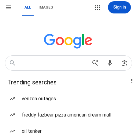
Sign in
ALL
IMAGES
Trending searches
verizon outages
freddy fazbear pizza american dream mall
oil tanker