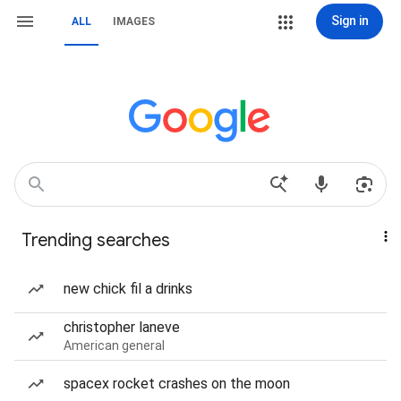
Sign in
ALL
IMAGES
Trending searches
new chick fil a drinks
christopher laneve
American general
spacex rocket crashes on the moon