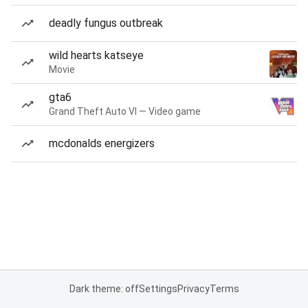
deadly fungus outbreak
wild hearts katseye
Movie
gta6
Grand Theft Auto VI — Video game
mcdonalds energizers
Dark theme: off
Settings
Privacy
Terms