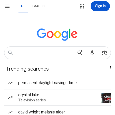
Sign in
ALL
IMAGES
Trending searches
permanent daylight savings time
crystal lake
Television series
david wright melanie alder