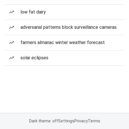
low fat dairy
adversarial patterns block surveillance cameras
farmers almanac winter weather forecast
solar eclipses
Dark theme: off
Settings
Privacy
Terms