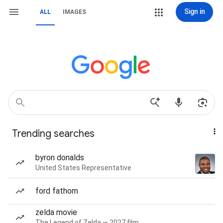
Sign in
ALL
IMAGES
Trending searches
byron donalds
United States Representative
ford fathom
zelda movie
The Legend of Zelda — 2027 film