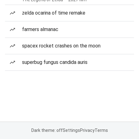
zelda ocarina of time remake
farmers almanac
spacex rocket crashes on the moon
superbug fungus candida auris
Dark theme: off
Settings
Privacy
Terms