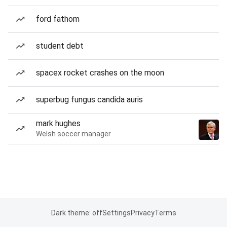
ford fathom
student debt
spacex rocket crashes on the moon
superbug fungus candida auris
mark hughes
Welsh soccer manager
Dark theme: off
Settings
Privacy
Terms