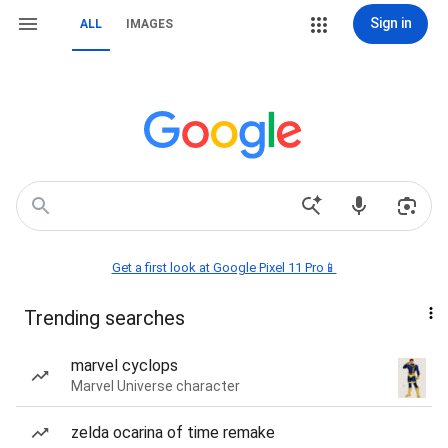
Sign in
ALL
IMAGES
Get a first look at Google Pixel 11 Pro📱
Trending searches
marvel cyclops
Marvel Universe character
zelda ocarina of time remake