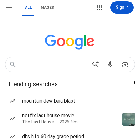
Sign in
ALL
IMAGES
Trending searches
mountain dew baja blast
netflix last house movie
The Last House — 2026 film
dhs h1b 60 day grace period