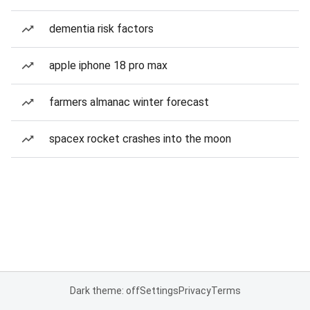
dementia risk factors
apple iphone 18 pro max
farmers almanac winter forecast
spacex rocket crashes into the moon
Dark theme: off
Settings
Privacy
Terms