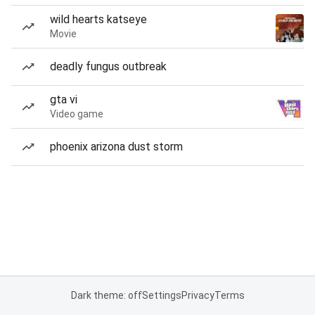
wild hearts katseye
Movie
deadly fungus outbreak
gta vi
Video game
phoenix arizona dust storm
Dark theme: off
Settings
Privacy
Terms