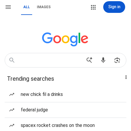
Sign in
ALL
IMAGES
Trending searches
new chick fil a drinks
federal judge
spacex rocket crashes on the moon