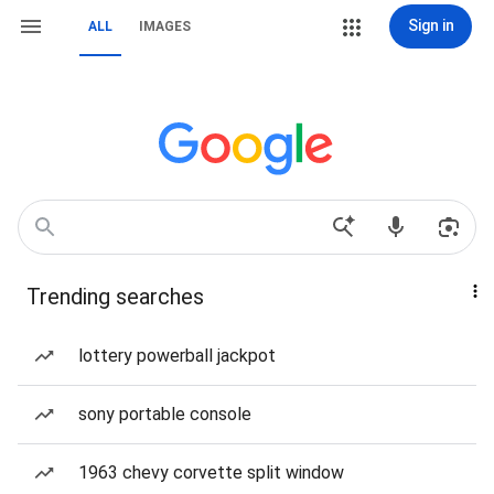
Sign in
ALL
IMAGES
Trending searches
lottery powerball jackpot
sony portable console
1963 chevy corvette split window