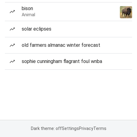
bison
Animal
solar eclipses
old farmers almanac winter forecast
sophie cunningham flagrant foul wnba
Dark theme: off
Settings
Privacy
Terms