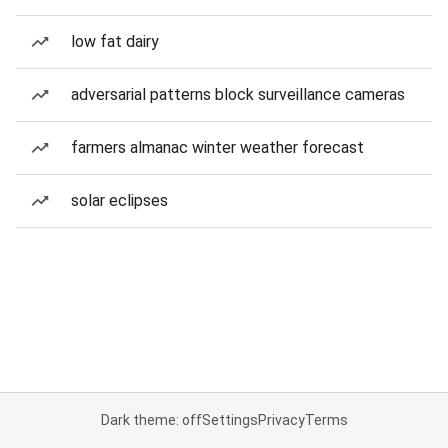
low fat dairy
adversarial patterns block surveillance cameras
farmers almanac winter weather forecast
solar eclipses
Dark theme: off
Settings
Privacy
Terms