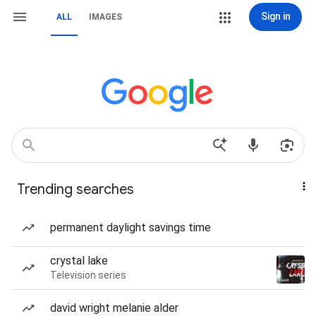
Sign in
ALL
IMAGES
Trending searches
permanent daylight savings time
crystal lake
Television series
david wright melanie alder