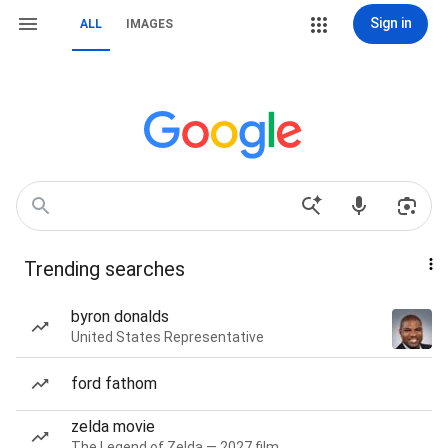
Sign in
ALL
IMAGES
Trending searches
byron donalds
United States Representative
ford fathom
zelda movie
The Legend of Zelda — 2027 film