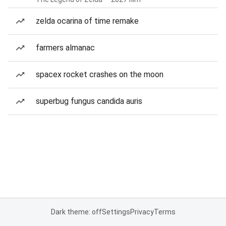
zelda ocarina of time remake
farmers almanac
spacex rocket crashes on the moon
superbug fungus candida auris
Dark theme: off
Settings
Privacy
Terms