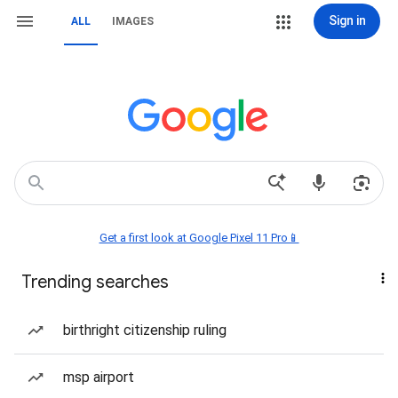
Sign in
ALL
IMAGES
Get a first look at Google Pixel 11 Pro📱
Trending searches
birthright citizenship ruling
msp airport