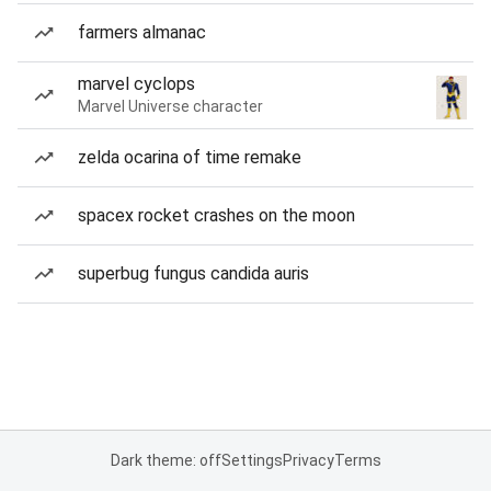
farmers almanac
marvel cyclops
Marvel Universe character
zelda ocarina of time remake
spacex rocket crashes on the moon
superbug fungus candida auris
Dark theme: off
Settings
Privacy
Terms