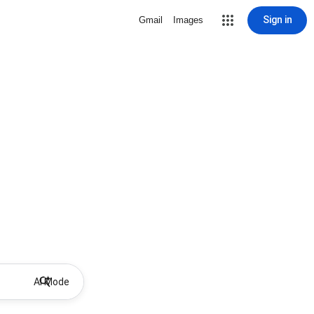
Sign in
Gmail
Images
AI Mode