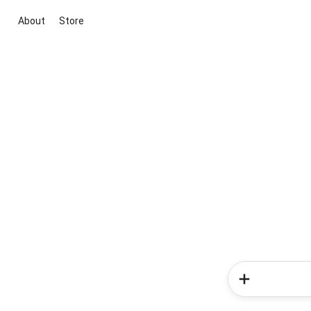
About
Store