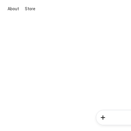
About
Store