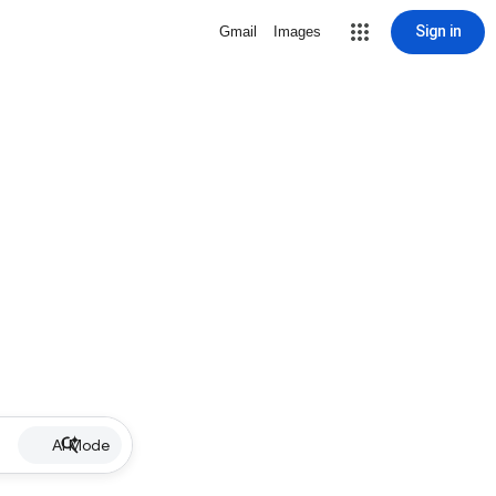
Sign in
Gmail
Images
AI Mode