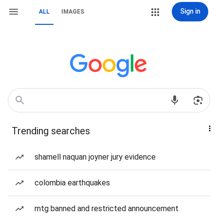
Sign in
ALL
IMAGES
Trending searches
shamell naquan joyner jury evidence
colombia earthquakes
mtg banned and restricted announcement