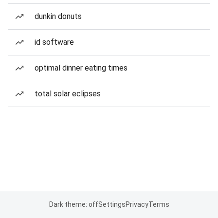
dunkin donuts
id software
optimal dinner eating times
total solar eclipses
Dark theme: off
Settings
Privacy
Terms