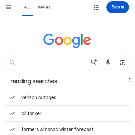
Sign in
ALL
IMAGES
Trending searches
verizon outages
oil tanker
farmers almanac winter forecast