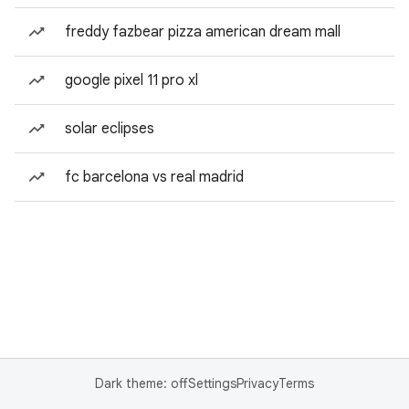
freddy fazbear pizza american dream mall
google pixel 11 pro xl
solar eclipses
fc barcelona vs real madrid
Dark theme: off
Settings
Privacy
Terms