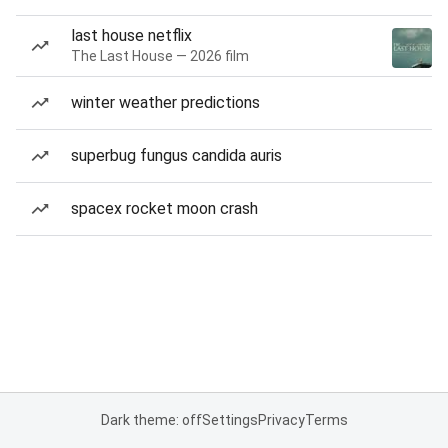
last house netflix
The Last House — 2026 film
winter weather predictions
superbug fungus candida auris
spacex rocket moon crash
Dark theme: off
Settings
Privacy
Terms