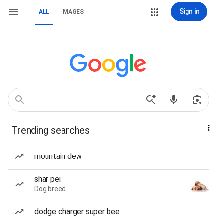
Sign in
ALL
IMAGES
Trending searches
mountain dew
shar pei
Dog breed
dodge charger super bee