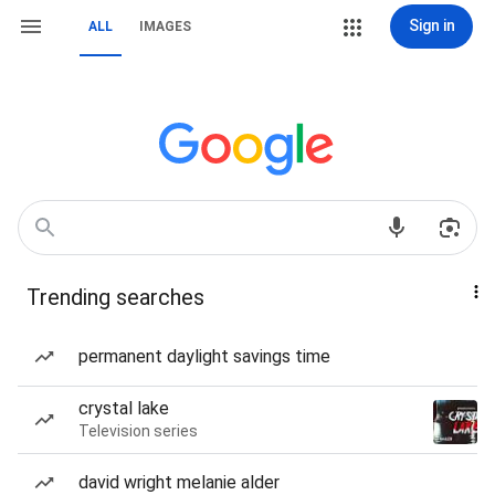
Sign in
ALL
IMAGES
Trending searches
permanent daylight savings time
crystal lake
Television series
david wright melanie alder