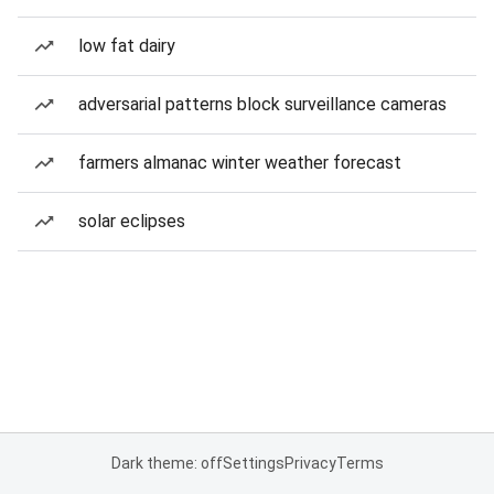
low fat dairy
adversarial patterns block surveillance cameras
farmers almanac winter weather forecast
solar eclipses
Dark theme: off
Settings
Privacy
Terms