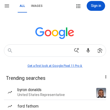
Sign in
ALL
IMAGES
Get a first look at Google Pixel 11 Pro📱
Trending searches
byron donalds
United States Representative
ford fathom