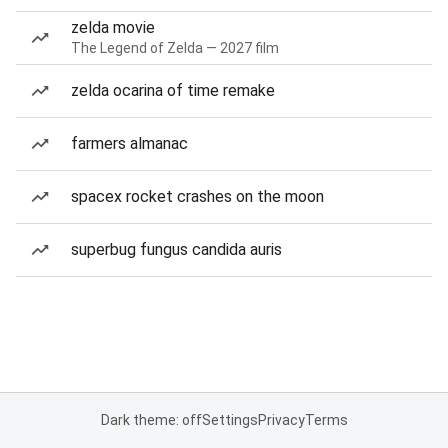
zelda movie
The Legend of Zelda — 2027 film
zelda ocarina of time remake
farmers almanac
spacex rocket crashes on the moon
superbug fungus candida auris
Dark theme: off
Settings
Privacy
Terms