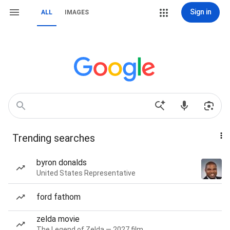
Sign in
ALL
IMAGES
Trending searches
byron donalds
United States Representative
ford fathom
zelda movie
The Legend of Zelda — 2027 film