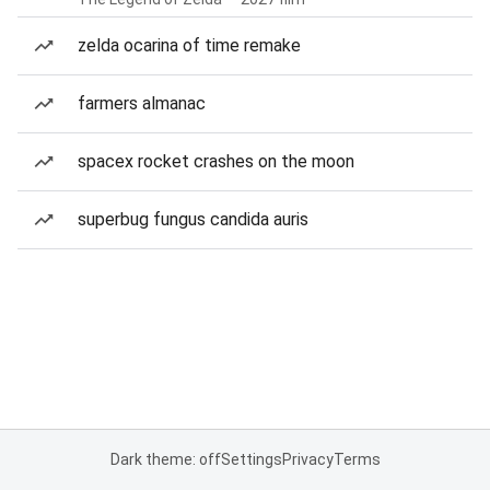
zelda ocarina of time remake
farmers almanac
spacex rocket crashes on the moon
superbug fungus candida auris
Dark theme: off
Settings
Privacy
Terms