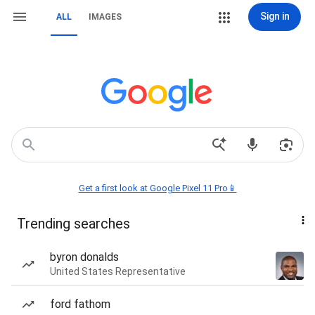
Sign in
ALL
IMAGES
Get a first look at Google Pixel 11 Pro📱
Trending searches
byron donalds
United States Representative
ford fathom