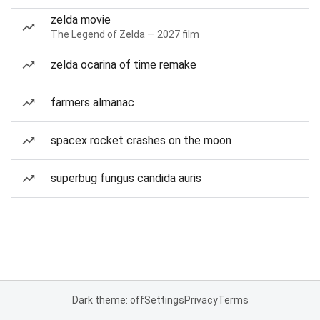
zelda movie
The Legend of Zelda — 2027 film
zelda ocarina of time remake
farmers almanac
spacex rocket crashes on the moon
superbug fungus candida auris
Dark theme: off
Settings
Privacy
Terms