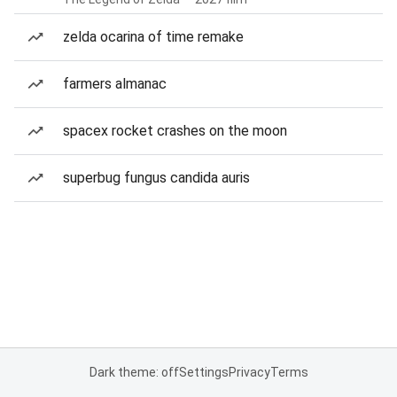
zelda ocarina of time remake
farmers almanac
spacex rocket crashes on the moon
superbug fungus candida auris
Dark theme: off
Settings
Privacy
Terms