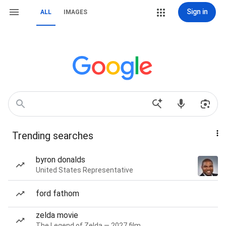
Sign in
ALL
IMAGES
Trending searches
byron donalds
United States Representative
ford fathom
zelda movie
The Legend of Zelda — 2027 film