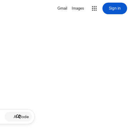
Sign in
Gmail
Images
AI Mode