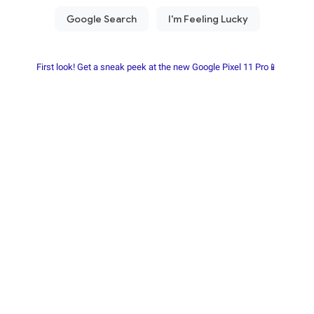
First look! Get a sneak peek at the new Google Pixel 11 Pro📱