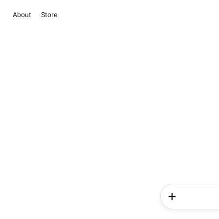
About
Store