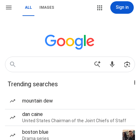
Sign in
ALL
IMAGES
Trending searches
mountain dew
dan caine
United States Chairman of the Joint Chiefs of Staff
boston blue
Drama series