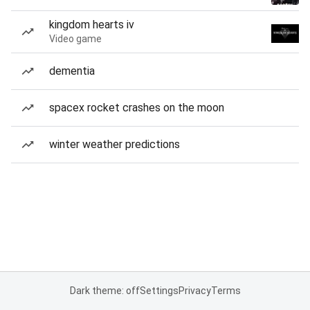
kingdom hearts iv
Video game
dementia
spacex rocket crashes on the moon
winter weather predictions
Dark theme: off
Settings
Privacy
Terms