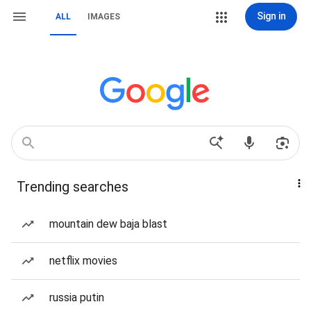
Sign in
ALL
IMAGES
Trending searches
mountain dew baja blast
netflix movies
russia putin