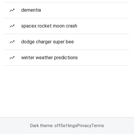
dementia
spacex rocket moon crash
dodge charger super bee
winter weather predictions
Dark theme: off
Settings
Privacy
Terms