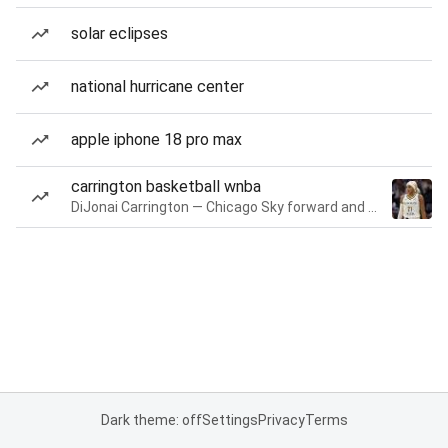
solar eclipses
national hurricane center
apple iphone 18 pro max
carrington basketball wnba
DiJonai Carrington — Chicago Sky forward and guard
Dark theme: off
Settings
Privacy
Terms