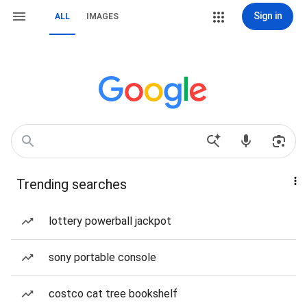
Sign in
ALL
IMAGES
Trending searches
lottery powerball jackpot
sony portable console
costco cat tree bookshelf