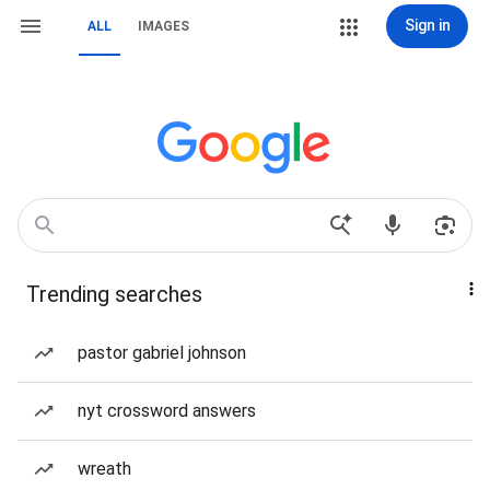
Sign in
ALL
IMAGES
Trending searches
pastor gabriel johnson
nyt crossword answers
wreath