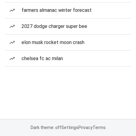
farmers almanac winter forecast
2027 dodge charger super bee
elon musk rocket moon crash
chelsea fc ac milan
Dark theme: off
Settings
Privacy
Terms