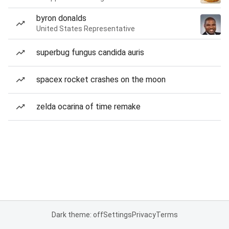
byron donalds
United States Representative
superbug fungus candida auris
spacex rocket crashes on the moon
zelda ocarina of time remake
Dark theme: off
Settings
Privacy
Terms