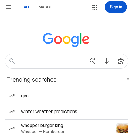
Sign in
ALL
IMAGES
Trending searches
qvc
winter weather predictions
whopper burger king
Whopper — Hamburger