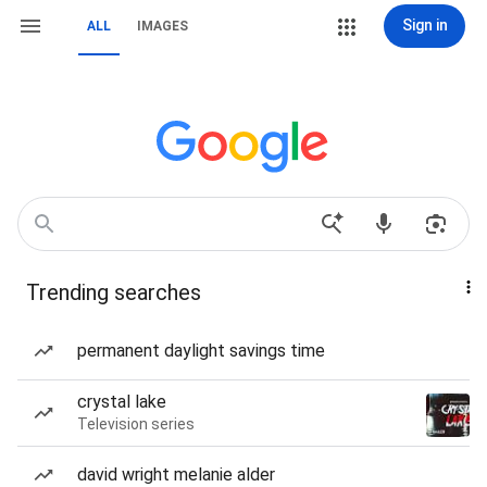
Sign in
ALL
IMAGES
Trending searches
permanent daylight savings time
crystal lake
Television series
david wright melanie alder