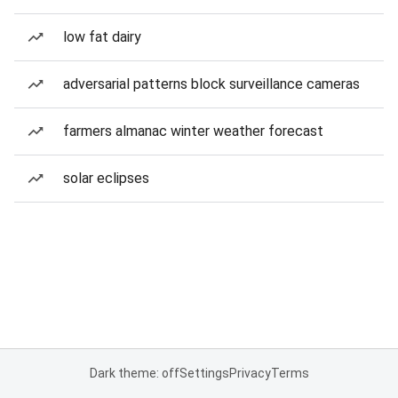
low fat dairy
adversarial patterns block surveillance cameras
farmers almanac winter weather forecast
solar eclipses
Dark theme: off
Settings
Privacy
Terms