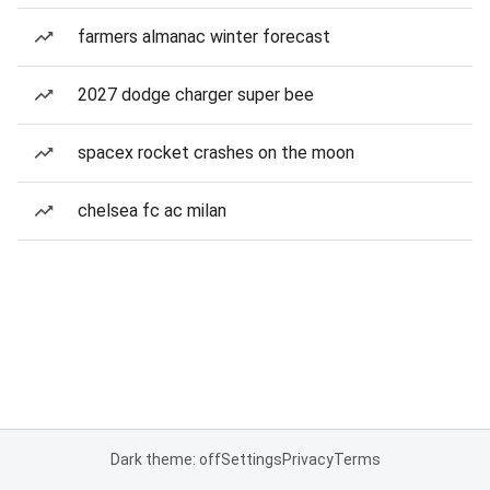
farmers almanac winter forecast
2027 dodge charger super bee
spacex rocket crashes on the moon
chelsea fc ac milan
Dark theme: off
Settings
Privacy
Terms