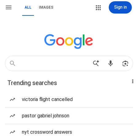
Sign in
ALL
IMAGES
Trending searches
victoria flight cancelled
pastor gabriel johnson
nyt crossword answers