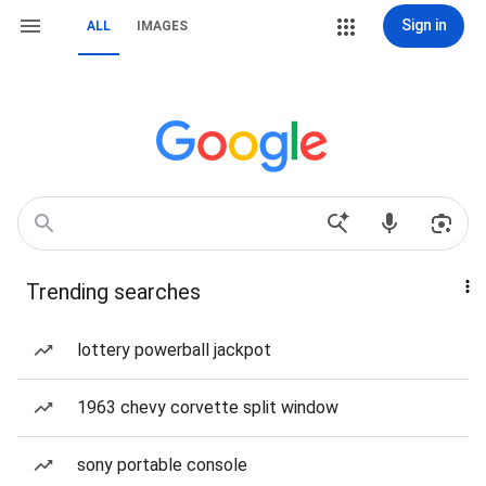
Sign in
ALL
IMAGES
Trending searches
lottery powerball jackpot
1963 chevy corvette split window
sony portable console