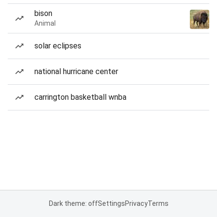
bison
Animal
solar eclipses
national hurricane center
carrington basketball wnba
Dark theme: off
Settings
Privacy
Terms